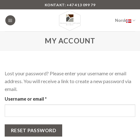
Skip
KONTAKT: +47 413 099 79
to
content
Norsk
MY ACCOUNT
Lost your password? Please enter your username or email
address. You will receive a link to create a new password via
email.
Required
Username or email
*
RESET PASSWORD