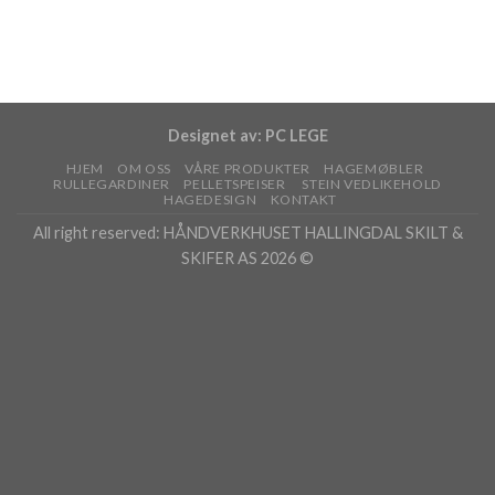
Designet av:
PC LEGE
HJEM
OM OSS
VÅRE PRODUKTER
HAGEMØBLER
RULLEGARDINER
PELLETSPEISER
STEIN VEDLIKEHOLD
HAGEDESIGN
KONTAKT
All right reserved: HÅNDVERKHUSET HALLINGDAL SKILT &
SKIFER AS 2026 ©